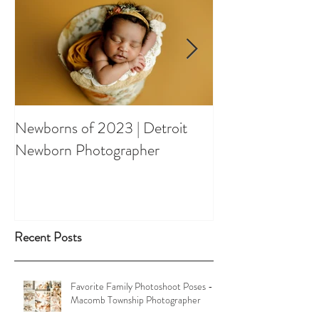
Newborns of 2023 | Detroit
Spring Orchard 
Newborn Photographer
Shootout
Recent Posts
Favorite Family Photoshoot Poses -
Macomb Township Photographer