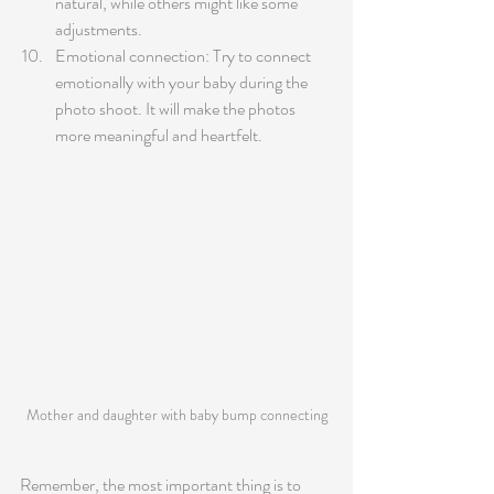
natural, while others might like some 
adjustments.
Emotional connection: Try to connect 
emotionally with your baby during the 
photo shoot. It will make the photos 
more meaningful and heartfelt.
Mother and daughter with baby bump connecting
Remember, the most important thing is to 