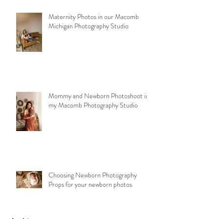
Maternity Photos in our Macomb
Michigan Photography Studio
Mommy and Newborn Photoshoot in
my Macomb Photography Studio
Choosing Newborn Photography
Props for your newborn photos