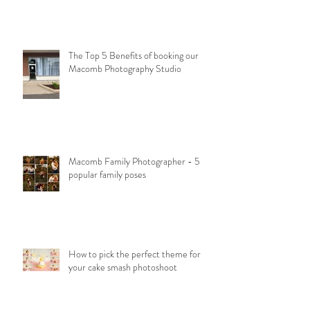
The Top 5 Benefits of booking our
Macomb Photography Studio
Macomb Family Photographer - 5
popular family poses
How to pick the perfect theme for
your cake smash photoshoot