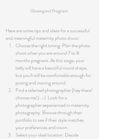
Glowing and Pregnant 
Here are some tips and ideas for a successful 
and meaningful maternity photo shoot:
Choose the right timing: Plan the photo 
shoot when you are around 7 to 8 
months pregnant. At this stage, your 
belly will have a beautiful round shape, 
but you'll still be comfortable enough for 
posing and moving around.
Find a talented photographer (hey there! 
choose me!) :-)  Look for a 
photographer experienced in maternity 
photography. Browse through their 
portfolio to see if their style matches 
your preferences and vision.
Select your ideal location: Decide 