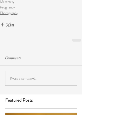
Maternity
Pregnancy
Photography
Comments
Write a comment...
Featured Posts