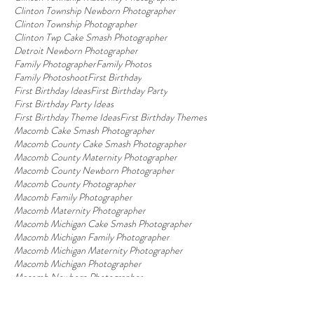
Clinton Township Newborn Photographer
Clinton Township Photographer
Clinton Twp Cake Smash Photographer
Detroit Newborn Photographer
Family Photographer
Family Photos
Family Photoshoot
First Birthday
First Birthday Ideas
First Birthday Party
First Birthday Party Ideas
First Birthday Theme Ideas
First Birthday Themes
Macomb Cake Smash Photographer
Macomb County Cake Smash Photographer
Macomb County Maternity Photographer
Macomb County Newborn Photographer
Macomb County Photographer
Macomb Family Photographer
Macomb Maternity Photographer
Macomb Michigan Cake Smash Photographer
Macomb Michigan Family Photographer
Macomb Michigan Maternity Photographer
Macomb Michigan Photographer
Macomb Newborn Photographer
Macomb Photographer
Macomb Photography Studio