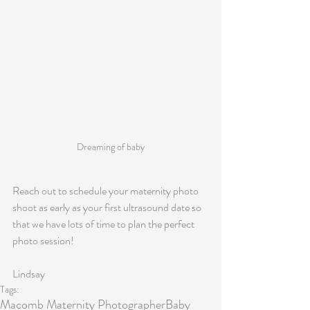
Dreaming of baby
Reach out to schedule your maternity photo 
shoot as early as your first ultrasound date so 
that we have lots of time to plan the perfect 
photo session! 
Lindsay
Tags:
Macomb Maternity Photographer
Baby