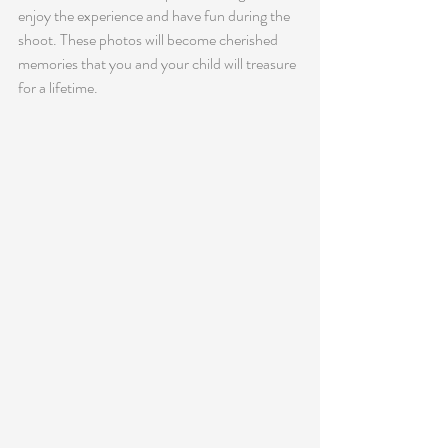
enjoy the experience and have fun during the 
shoot. These photos will become cherished 
memories that you and your child will treasure 
for a lifetime.