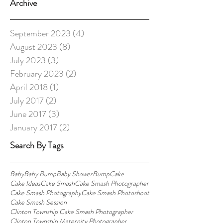
Archive
September 2023
(4)
4 posts
August 2023
(8)
8 posts
July 2023
(3)
3 posts
February 2023
(2)
2 posts
April 2018
(1)
1 post
July 2017
(2)
2 posts
June 2017
(3)
3 posts
January 2017
(2)
2 posts
Search By Tags
Baby
Baby Bump
Baby Shower
Bump
Cake
Cake Ideas
Cake Smash
Cake Smash Photographer
Cake Smash Photography
Cake Smash Photoshoot
Cake Smash Session
Clinton Township Cake Smash Photographer
Clinton Township Maternity Photographer