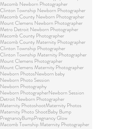
Macomb Newborn Photographer
Clinton Township Newborn Photographer
Macomb County Newborn Photographer
Mount Clemens Newborn Photographer
Metro Detroit Newborn Photographer
Macomb County Photographer
Macomb County Maternity Photographer
Clinton Township Photographer
Clinton Township Maternity Photographer
Mount Clemens Photographer
Mount Clemens Maternity Photographer
Newborn Photos
Newborn baby
Newborn Photo Session
Newborn Photography
Newborn Photographer
Newborn Session
Detroit Newborn Photographer
Maternity Photoshoot
Maternity Photos
Maternity Photo Shoot
Baby Bump
Pregnancy
Bump
Pregnancy Glow
Macomb Township Maternity Photographer