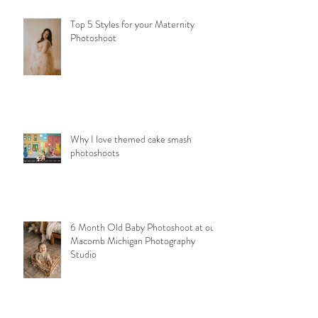
Top 5 Styles for your Maternity
Photoshoot
Why I love themed cake smash
photoshoots
6 Month Old Baby Photoshoot at our
Macomb Michigan Photography
Studio