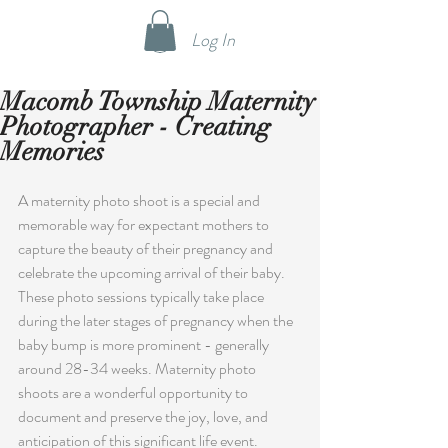
Log In
Macomb Township Maternity
Photographer - Creating
Memories
A maternity photo shoot is a special and 
memorable way for expectant mothers to 
capture the beauty of their pregnancy and 
celebrate the upcoming arrival of their baby. 
These photo sessions typically take place 
during the later stages of pregnancy when the 
baby bump is more prominent - generally 
around 28-34 weeks. Maternity photo 
shoots are a wonderful opportunity to 
document and preserve the joy, love, and 
anticipation of this significant life event.