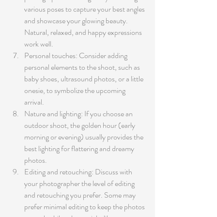
various poses to capture your best angles 
and showcase your glowing beauty. 
Natural, relaxed, and happy expressions 
work well.
Personal touches: Consider adding 
personal elements to the shoot, such as 
baby shoes, ultrasound photos, or a little 
onesie, to symbolize the upcoming 
arrival.
Nature and lighting: If you choose an 
outdoor shoot, the golden hour (early 
morning or evening) usually provides the 
best lighting for flattering and dreamy 
photos.
Editing and retouching: Discuss with 
your photographer the level of editing 
and retouching you prefer. Some may 
prefer minimal editing to keep the photos 