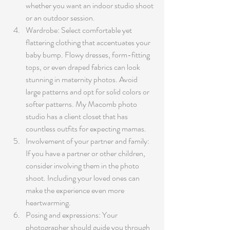
whether you want an indoor studio shoot 
or an outdoor session. 
Wardrobe: Select comfortable yet 
flattering clothing that accentuates your 
baby bump. Flowy dresses, form-fitting 
tops, or even draped fabrics can look 
stunning in maternity photos. Avoid 
large patterns and opt for solid colors or 
softer patterns. My Macomb photo 
studio has a client closet that has 
countless outfits for expecting mamas.
Involvement of your partner and family: 
If you have a partner or other children, 
consider involving them in the photo 
shoot. Including your loved ones can 
make the experience even more 
heartwarming.
Posing and expressions: Your 
photographer should guide you through 