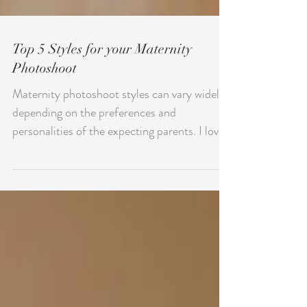
Top 5 Styles for your Maternity
Photoshoot
Maternity photoshoot styles can vary widely
depending on the preferences and
personalities of the expecting parents. I love
watching each...