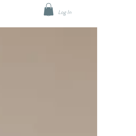
Log In