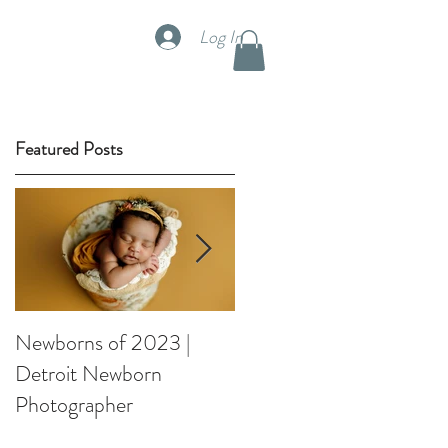
Log In
TUDIO RENTAL
Featured Posts
s
Newborns of 2023 |
Spring Orchard Weddin
Detroit Newborn
Styled Shootout
Photographer