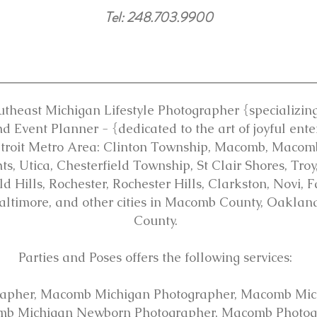
Tel: 248.703.9900
utheast Michigan Lifestyle Photographer {specializing 
d Event Planner - {dedicated to the art of joyful ente
etroit Metro Area: Clinton Township, Macomb, Maco
s, Utica, Chesterfield Township, St Clair Shores, Tro
 Hills, Rochester, Rochester Hills, Clarkston, Novi, 
altimore, and other cities in Macomb County, Oakla
County.
Parties and Poses offers the following services:
apher, Macomb Michigan Photographer, Macomb Mic
mb Michigan Newborn Photographer, Macomb Photogr