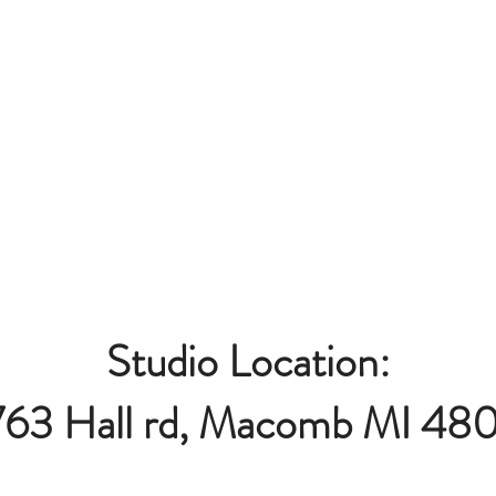
Studio Location:
763 Hall rd, Macomb MI 48