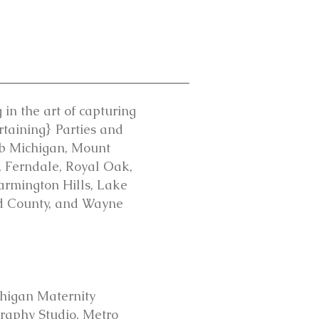
in the art of capturing
rtaining} Parties and
mb Michigan, Mount
y, Ferndale, Royal Oak,
Farmington Hills, Lake
nd County, and Wayne
higan Maternity
aphy Studio, Metro