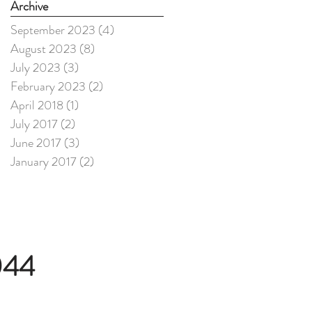
Archive
September 2023
(4)
4 posts
August 2023
(8)
8 posts
July 2023
(3)
3 posts
February 2023
(2)
2 posts
April 2018
(1)
1 post
July 2017
(2)
2 posts
June 2017
(3)
3 posts
January 2017
(2)
2 posts
044