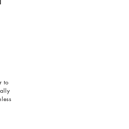
r to
ally
nless