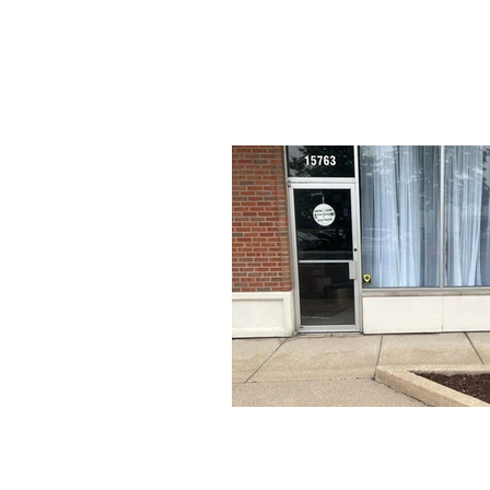
HOME
Conta