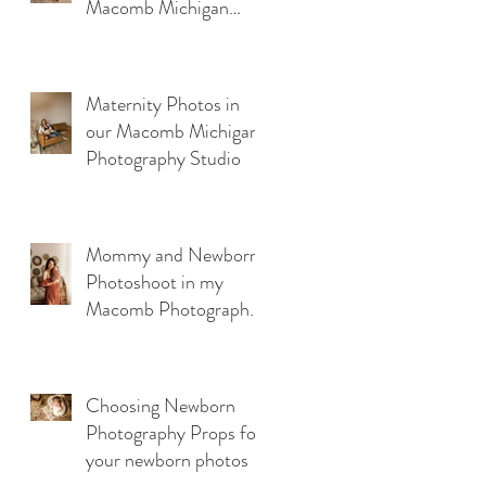
Macomb Michigan
Photography Studio
Maternity Photos in
our Macomb Michigan
Photography Studio
Mommy and Newborn
Photoshoot in my
Macomb Photography
Studio
Choosing Newborn
Photography Props for
your newborn photos