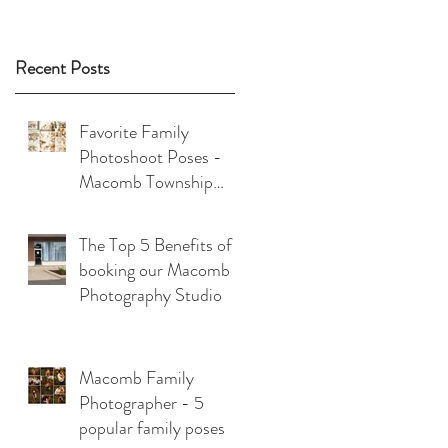
Recent Posts
Favorite Family
Photoshoot Poses -
Macomb Township
Photographer
The Top 5 Benefits of
booking our Macomb
Photography Studio
Macomb Family
Photographer - 5
popular family poses