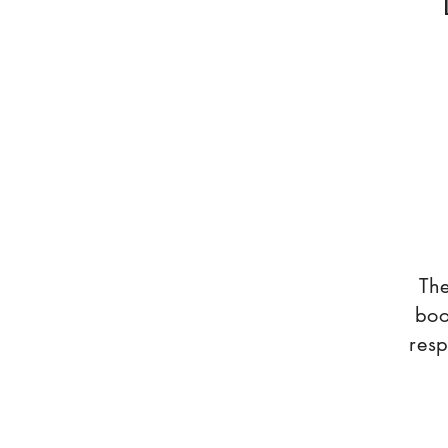
The
boo
resp