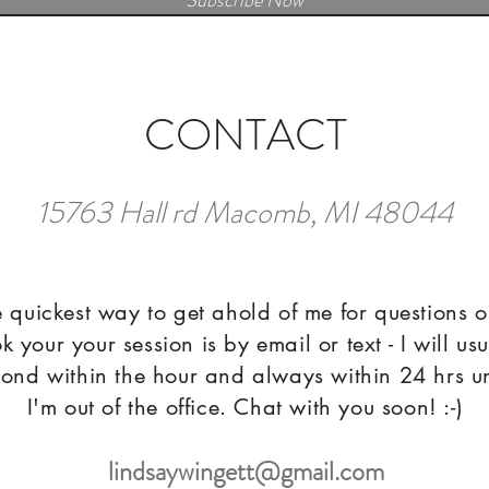
Subscribe Now
CONTACT
15763 Hall rd Macomb, MI 48044
 quickest way to get ahold of me for questions o
k your your session is by email or text - I will usu
ond within the hour and always within 24 hrs u
I'm out of the office. Chat with you soon! :-)
lindsaywingett@gmail.com