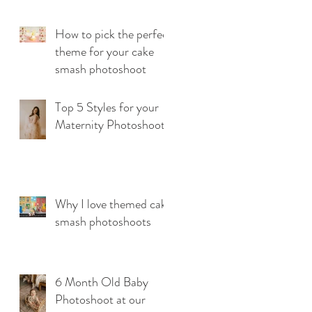
How to pick the perfect
theme for your cake
smash photoshoot
Top 5 Styles for your
Maternity Photoshoot
Why I love themed cake
smash photoshoots
6 Month Old Baby
Photoshoot at our