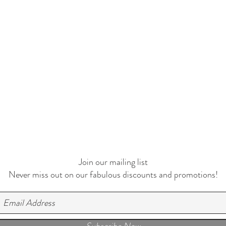
Join our mailing list
Never miss out on our fabulous discounts and promotions!