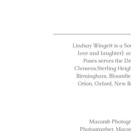
Lindsay Wingett is a So
love and laughter} an
Poses serves the D
Clemens,Sterling Height
Birmingham, Bloomfield
Orion, Oxford, New B
Macomb Photogr
Photographer, Maco