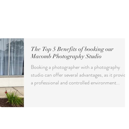
ct
ABOUT
GALLERY
INVESTMENT
CONTACT
BLOG
S
The Top 5 Benefits of booking our
Macomb Photography Studio
Booking a photographer with a photography
studio can offer several advantages, as it provide
a professional and controlled environment...