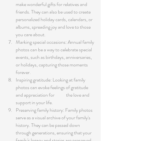
make wonderful gifts for relatives and 
friends. They can also be used to create 
personalized holiday cards, calendars, or 
albums, spreading joy and love to those 
you care about.
Marking special occasions: Annual family 
photos can be a way to celebrate special 
events, such as birthdays, anniversaries, 
or holidays, capturing those moments 
forever.
Inspiring gratitude: Looking at family 
photos can evoke feelings of gratitude 
and appreciation for 	the love and 
support in your life.
Preserving family history: Family photos 
serve as a visual archive of your family's 
history. They can be passed down 
through generations, ensuring that your 
family's legacy and stories are preserved 