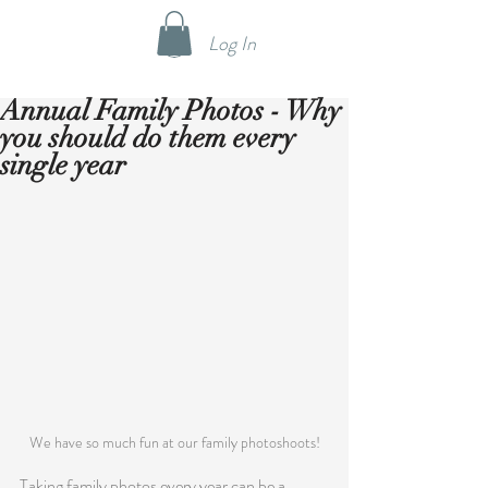
Log In
Annual Family Photos - Why
you should do them every
single year
We have so much fun at our family photoshoots!
Taking family photos every year can be a 