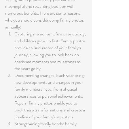
meaningful and rewarding tradition with 
numerous benefits. Here are some reasons 
why you should consider doing family photos 
annually:
Capturing memories: Life moves quickly, 
and children grow up fast. Family photos 
provide a visual record of your family's 
journey, allowing you to look back on 
cherished moments and milestones as 
the years go by.
Documenting changes: Each year brings 
new developments and changes in your 
family members' lives, from physical 
appearances to personal achievements. 
Regular family photos enable you to 
track these transformations and create a 
timeline of your family's evolution.
Strengthening family bonds: Family 