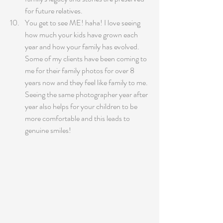
for future relatives.
You get to see ME! haha! I love seeing 
how much your kids have grown each 
year and how your family has evolved. 
Some of my clients have been coming to 
me for their family photos for over 8 
years now and they feel like family to me. 
Seeing the same photographer year after 
year also helps for your children to be 
more comfortable and this leads to 
genuine smiles!