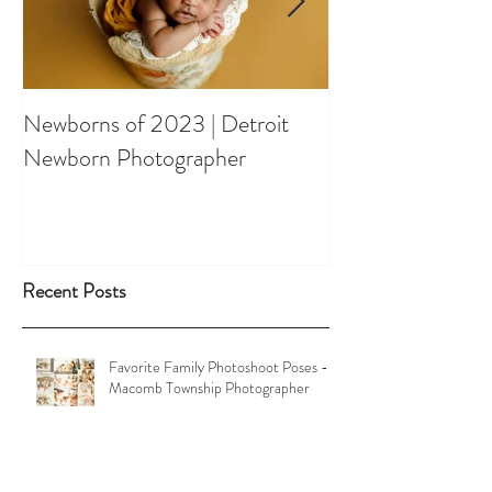
Newborns of 2023 | Detroit
Spring Orchard 
Newborn Photographer
Shootout
Recent Posts
Favorite Family Photoshoot Poses -
Macomb Township Photographer