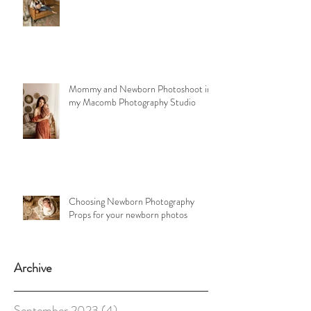
Mommy and Newborn Photoshoot in
my Macomb Photography Studio
Choosing Newborn Photography
Props for your newborn photos
Archive
September 2023
(4)
4 posts