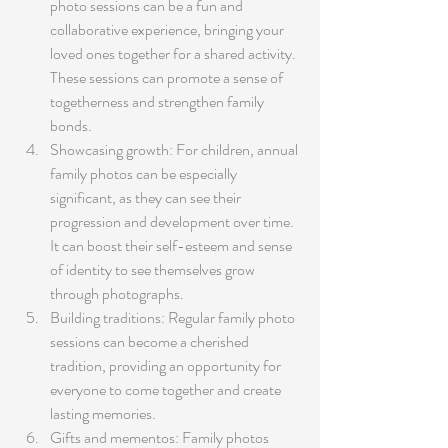
photo sessions can be a fun and 
collaborative experience, bringing your 
loved ones together for a shared activity. 
These sessions can promote a sense of 
togetherness and strengthen family 
bonds.
Showcasing growth: For children, annual 
family photos can be especially 
significant, as they can see their 
progression and development over time. 
It can boost their self-esteem and sense 
of identity to see themselves grow 
through photographs.
Building traditions: Regular family photo 
sessions can become a cherished 
tradition, providing an opportunity for 
everyone to come together and create 
lasting memories.
Gifts and mementos: Family photos 