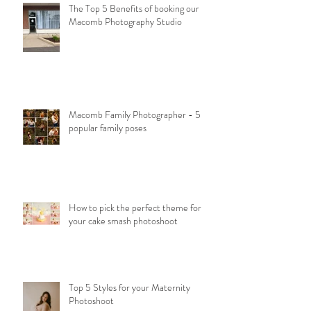
The Top 5 Benefits of booking our
Macomb Photography Studio
Macomb Family Photographer - 5
popular family poses
How to pick the perfect theme for
your cake smash photoshoot
Top 5 Styles for your Maternity
Photoshoot