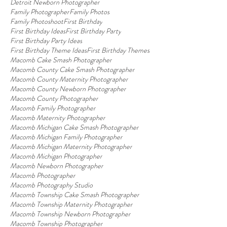
Detroit Newborn Photographer
Family Photographer
Family Photos
Family Photoshoot
First Birthday
First Birthday Ideas
First Birthday Party
First Birthday Party Ideas
First Birthday Theme Ideas
First Birthday Themes
Macomb Cake Smash Photographer
Macomb County Cake Smash Photographer
Macomb County Maternity Photographer
Macomb County Newborn Photographer
Macomb County Photographer
Macomb Family Photographer
Macomb Maternity Photographer
Macomb Michigan Cake Smash Photographer
Macomb Michigan Family Photographer
Macomb Michigan Maternity Photographer
Macomb Michigan Photographer
Macomb Newborn Photographer
Macomb Photographer
Macomb Photography Studio
Macomb Township Cake Smash Photographer
Macomb Township Maternity Photographer
Macomb Township Newborn Photographer
Macomb Township Photographer