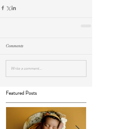
Comments
Write a comment...
Featured Posts