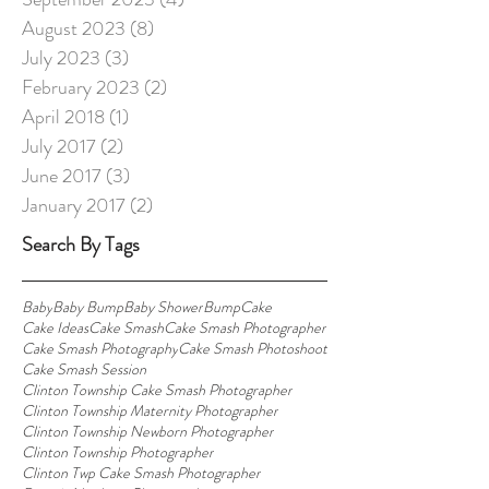
August 2023
(8)
8 posts
July 2023
(3)
3 posts
February 2023
(2)
2 posts
April 2018
(1)
1 post
July 2017
(2)
2 posts
June 2017
(3)
3 posts
January 2017
(2)
2 posts
Search By Tags
Baby
Baby Bump
Baby Shower
Bump
Cake
Cake Ideas
Cake Smash
Cake Smash Photographer
Cake Smash Photography
Cake Smash Photoshoot
Cake Smash Session
Clinton Township Cake Smash Photographer
Clinton Township Maternity Photographer
Clinton Township Newborn Photographer
Clinton Township Photographer
Clinton Twp Cake Smash Photographer