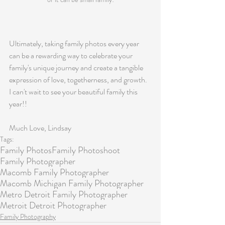
Ultimately, taking family photos every year 
can be a rewarding way to celebrate your 
family's unique journey and create a tangible 
expression of love, togetherness, and growth. 
I can't wait to see your beautiful family this 
year!!
Much Love, Lindsay
Tags:
Family Photos
Family Photoshoot
Family Photographer
Macomb Family Photographer
Macomb Michigan Family Photographer
Metro Detroit Family Photographer
Metroit Detroit Photographer
Family Photography