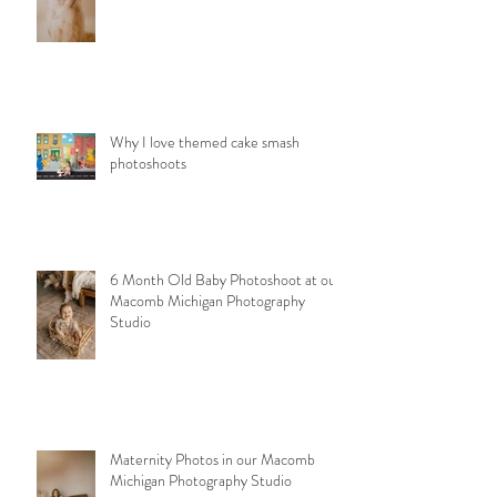
Why I love themed cake smash
photoshoots
6 Month Old Baby Photoshoot at our
Macomb Michigan Photography
Studio
Maternity Photos in our Macomb
Michigan Photography Studio