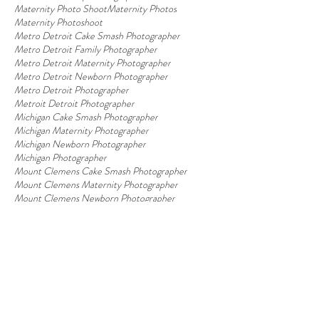
Maternity Photo Shoot
Maternity Photos
Maternity Photoshoot
Metro Detroit Cake Smash Photographer
Metro Detroit Family Photographer
Metro Detroit Maternity Photographer
Metro Detroit Newborn Photographer
Metro Detroit Photographer
Metroit Detroit Photographer
Michigan Cake Smash Photographer
Michigan Maternity Photographer
Michigan Newborn Photographer
Michigan Photographer
Mount Clemens Cake Smash Photographer
Mount Clemens Maternity Photographer
Mount Clemens Newborn Photographer
Mount Clemens Photographer
Newborn
Newborn Photo Session
Newborn Photographer
Newborn Photography
Newborn Photography Props
Newborn Photos
Newborn Session
Newborn baby
Photography Studio
Photography Studio Near Me
Photography Studio in Macomb
Pregnancy
Pregnancy Glow
Sesame Street