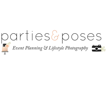
ct
ABOUT
GALLERY
INVESTMENT
CONTACT
BLOG
S