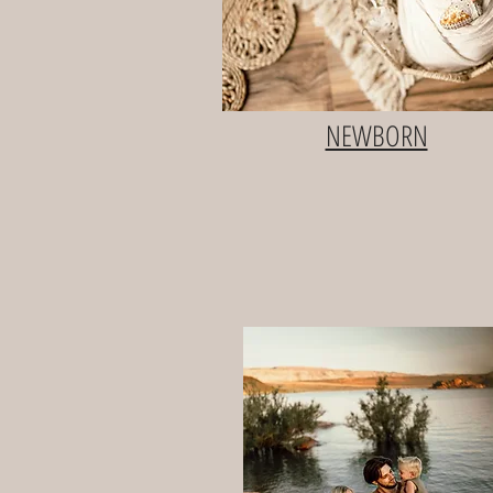
NEWBORN