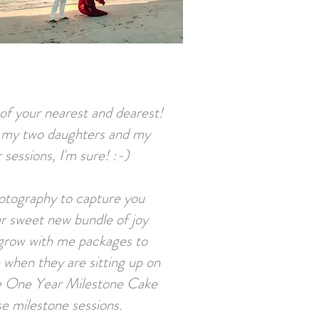
s of your nearest and dearest!
- my two daughters and my
sessions, I'm sure! :-)
otography to capture you
r sweet new bundle of joy
 grow with me packages to
e when they are sitting up on
 the One Year Milestone Cake
ese milestone sessions.