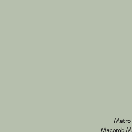
Metro 
Macomb Mic