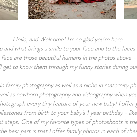
Hello, and Welcome! I'm so glad you're here.
ou and what brings a smile to your face and to the face
 face are those beautiful humans in the photos above 
l get to know them through my funny stories during our 
ze in family photography as well as a niche in m
aternity ph
 well as newborn photography and videography when you
photograph every tiny feature of your new baby!
I offer
ilestones from birth to your baby's 1 year birthday - lik
irst steps. One of my favorite types of photoshoots is
the best part is that I offer family photos in each of th