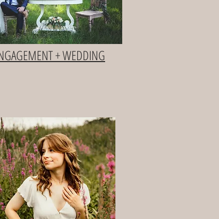
NGAGEMENT + WEDDING