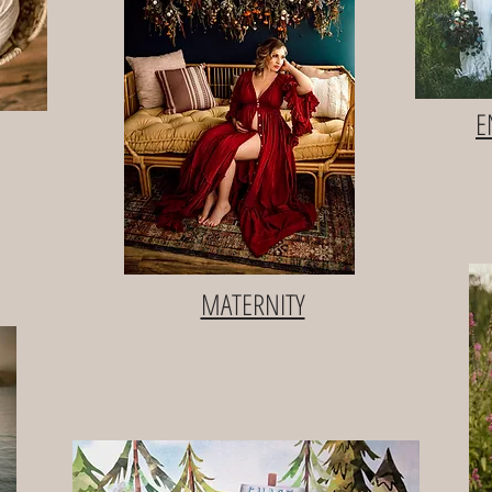
E
MATERNITY