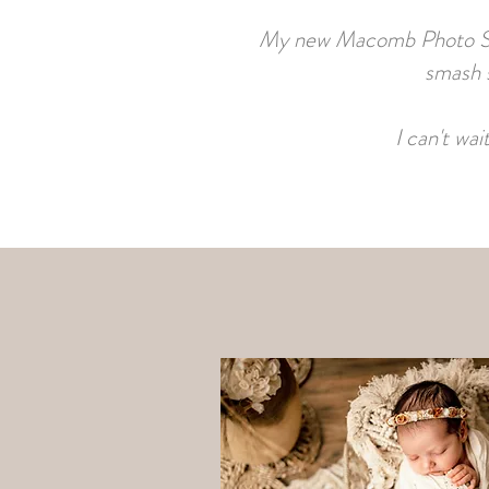
My new Macomb Photo Studi
smash s
I can't wa