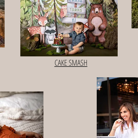
CAKE SMASH