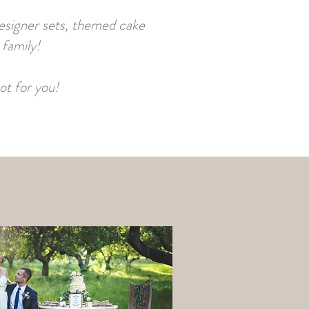
designer sets, themed cake
 family!
ot for you!