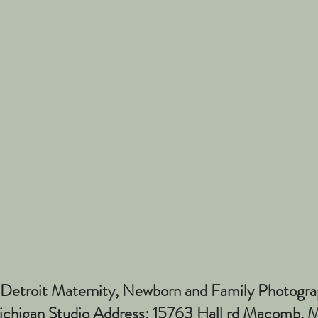
Detroit Maternity, Newborn and Family Photogra
higan Studio Address: 15763 Hall rd Macomb,