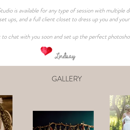
o is available for any type of session with multiple 
et ups, and a full client closet to dress up you and your
it to chat with you soon and set up the perfect photosho
Lindsay
GALLERY