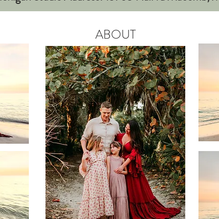
ABOUT