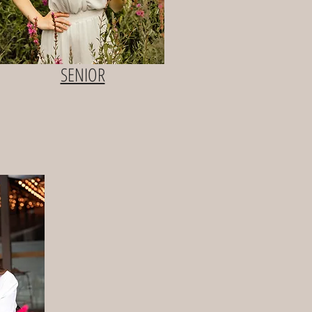
SENIOR