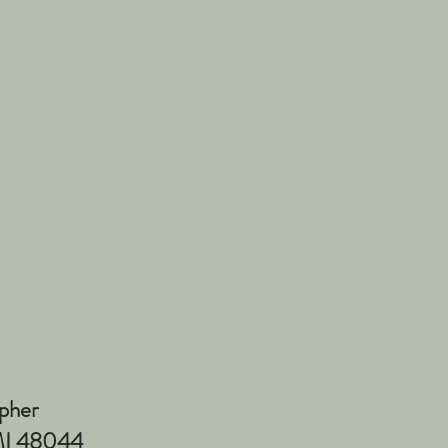
pher
 MI 48044