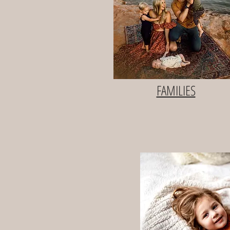
FAMILIES