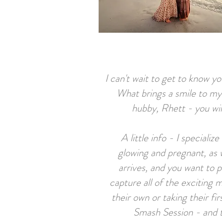
I can't wait to get to know y
What brings a smile to my
hubby, Rhett - you wil
A little info - I speciali
glowing and pregnant, as
arrives, and you want to 
capture all of the exciting m
their own or taking their f
Smash Se
ssion - and 