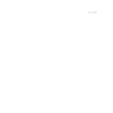
HOME
Conta